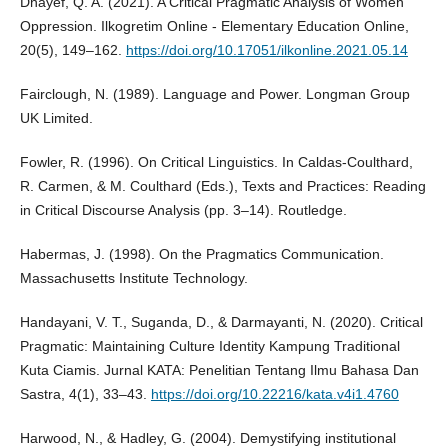
Dhayef, Q. A. (2021). A Critical Pragmatic Analysis of Women
Oppression. Ilkogretim Online - Elementary Education Online,
20(5), 149–162.
https://doi.org/10.17051/ilkonline.2021.05.14
Fairclough, N. (1989). Language and Power. Longman Group
UK Limited.
Fowler, R. (1996). On Critical Linguistics. In Caldas-Coulthard,
R. Carmen, & M. Coulthard (Eds.), Texts and Practices: Reading
in Critical Discourse Analysis (pp. 3–14). Routledge.
Habermas, J. (1998). On the Pragmatics Communication.
Massachusetts Institute Technology.
Handayani, V. T., Suganda, D., & Darmayanti, N. (2020). Critical
Pragmatic: Maintaining Culture Identity Kampung Traditional
Kuta Ciamis. Jurnal KATA: Penelitian Tentang Ilmu Bahasa Dan
Sastra, 4(1), 33–43.
https://doi.org/10.22216/kata.v4i1.4760
Harwood, N., & Hadley, G. (2004). Demystifying institutional