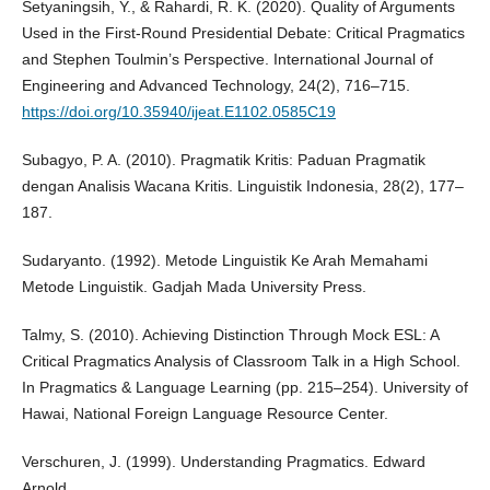
Setyaningsih, Y., & Rahardi, R. K. (2020). Quality of Arguments
Used in the First-Round Presidential Debate: Critical Pragmatics
and Stephen Toulmin’s Perspective. International Journal of
Engineering and Advanced Technology, 24(2), 716–715.
https://doi.org/10.35940/ijeat.E1102.0585C19
Subagyo, P. A. (2010). Pragmatik Kritis: Paduan Pragmatik
dengan Analisis Wacana Kritis. Linguistik Indonesia, 28(2), 177–
187.
Sudaryanto. (1992). Metode Linguistik Ke Arah Memahami
Metode Linguistik. Gadjah Mada University Press.
Talmy, S. (2010). Achieving Distinction Through Mock ESL: A
Critical Pragmatics Analysis of Classroom Talk in a High School.
In Pragmatics & Language Learning (pp. 215–254). University of
Hawai, National Foreign Language Resource Center.
Verschuren, J. (1999). Understanding Pragmatics. Edward
Arnold.