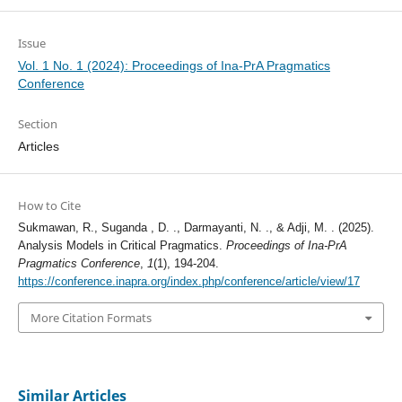
Issue
Vol. 1 No. 1 (2024): Proceedings of Ina-PrA Pragmatics
Conference
Section
Articles
How to Cite
Sukmawan, R., Suganda , D. ., Darmayanti, N. ., & Adji, M. . (2025).
Analysis Models in Critical Pragmatics.
Proceedings of Ina-PrA
Pragmatics Conference
,
1
(1), 194-204.
https://conference.inapra.org/index.php/conference/article/view/17
More Citation Formats
Similar Articles