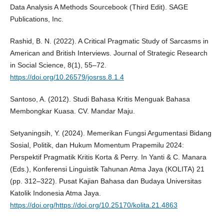
Data Analysis A Methods Sourcebook (Third Edit). SAGE
Publications, Inc.
Rashid, B. N. (2022). A Critical Pragmatic Study of Sarcasms in
American and British Interviews. Journal of Strategic Research
in Social Science, 8(1), 55–72.
https://doi.org/10.26579/josrss.8.1.4
Santoso, A. (2012). Studi Bahasa Kritis Menguak Bahasa
Membongkar Kuasa. CV. Mandar Maju.
Setyaningsih, Y. (2024). Memerikan Fungsi Argumentasi Bidang
Sosial, Politik, dan Hukum Momentum Prapemilu 2024:
Perspektif Pragmatik Kritis Korta & Perry. In Yanti & C. Manara
(Eds.), Konferensi Linguistik Tahunan Atma Jaya (KOLITA) 21
(pp. 312–322). Pusat Kajian Bahasa dan Budaya Universitas
Katolik Indonesia Atma Jaya.
https://doi.org/https://doi.org/10.25170/kolita.21.4863