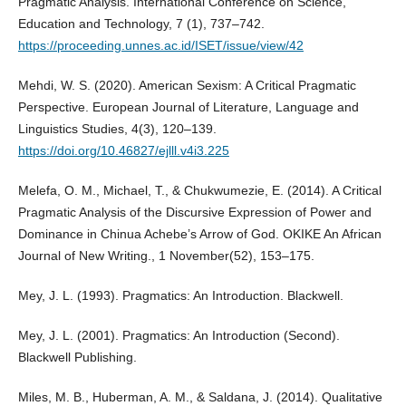
Pragmatic Analysis. International Conference on Science,
Education and Technology, 7 (1), 737–742.
https://proceeding.unnes.ac.id/ISET/issue/view/42
Mehdi, W. S. (2020). American Sexism: A Critical Pragmatic
Perspective. European Journal of Literature, Language and
Linguistics Studies, 4(3), 120–139.
https://doi.org/10.46827/ejlll.v4i3.225
Melefa, O. M., Michael, T., & Chukwumezie, E. (2014). A Critical
Pragmatic Analysis of the Discursive Expression of Power and
Dominance in Chinua Achebe’s Arrow of God. OKIKE An African
Journal of New Writing., 1 November(52), 153–175.
Mey, J. L. (1993). Pragmatics: An Introduction. Blackwell.
Mey, J. L. (2001). Pragmatics: An Introduction (Second).
Blackwell Publishing.
Miles, M. B., Huberman, A. M., & Saldana, J. (2014). Qualitative