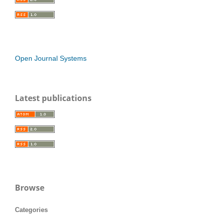
Open Journal Systems
Latest publications
Browse
Categories