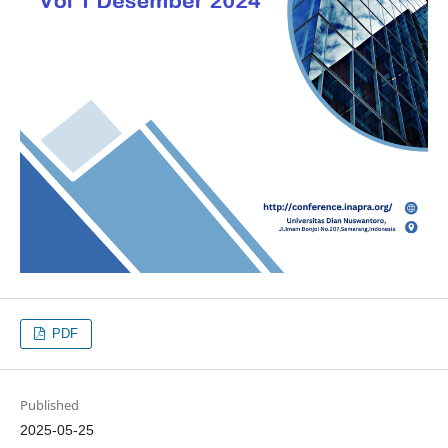
PDF
Published
2025-05-25