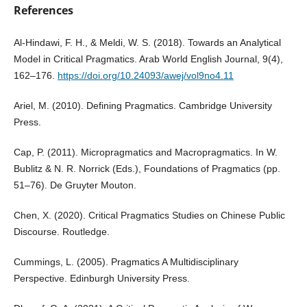
References
Al-Hindawi, F. H., & Meldi, W. S. (2018). Towards an Analytical
Model in Critical Pragmatics. Arab World English Journal, 9(4),
162–176.
https://doi.org/10.24093/awej/vol9no4.11
Ariel, M. (2010). Defining Pragmatics. Cambridge University
Press.
Cap, P. (2011). Micropragmatics and Macropragmatics. In W.
Bublitz & N. R. Norrick (Eds.), Foundations of Pragmatics (pp.
51–76). De Gruyter Mouton.
Chen, X. (2020). Critical Pragmatics Studies on Chinese Public
Discourse. Routledge.
Cummings, L. (2005). Pragmatics A Multidisciplinary
Perspective. Edinburgh University Press.