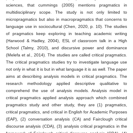
sciences, that cummings (2005) mentions pragmatics in
multidisciplinary scope. The study is not only limited to
micropragmatics but also in macropragmatics that concerns to
language use in sociocultural (Chen, 2020, p. 10). The studies
of pragmatics keep exploring in teaching academic writing
(Harwood & Hadley, 2004), ESL of classroom talk in a High
School (Talmy, 2010), and discursive power and dominance
(Melefa et al., 2014). The studies are called critical pragmatics.
The critical pragmatics studies try to investigate language use
not only in what it is but in what language it is as well. The paper
aims at describing analysis models in critical pragmatics. The
research methodology applied descriptive qualitative to
comprehend the use of analysis models. Analysis model in
critical pragmatics applied analysis approach which combined
pragmatics study and other study, they are (1) pragmatics,
critical pragmatics, and critical in English for Academic Purposes
(EAP), (2) conversation analysis (CA) and Fairclough critical
discourse analysis (CDA), (3) analysis critical pragmatics in the