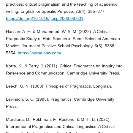
practices: critical pragmatism and the teaching of academic
writing. English for Specific Purpose, 23(4), 355–377.
https://doi.org/10.1016/j.esp.2003.08.001
Hassan, A. F., & Muhammed, W. S. M. (2022). A Critical
Pragmatic Study of Hate Speech in Some Selected American
Movies. Journal of Positive School Psychology, 6(6), 5338–
5354.
https://journalppw.com/
Korta, K., & Perry, J. (2011). Critical Pragmatics An Inquiry into
Reference and Communication. Cambridge University Press.
Leech, G. N. (1983). Principles of Pragmatics. Longman.
Levinson, S. C. (1983). Pragmatics. Cambridge University
Press.
Mardiana, D., Rokhman, F., Rustono, & M, H. B. (2021).
Interpersonal Pragmatics and Critical Linguistics: A Critical