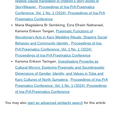
relative clause translation in children's story books in
StoryWeaver
,
Proceedings of Ina-PrA Pragmatics
Conference: Vol. 1 No. 1 (2024): Proceedings of Ina-PrA
Pragmatics Conference
Maria Magdalena Br Sembiring, Ezra Efraim Nathanael,
Karisma Erikson Tarigan,
Pragmatic Functions of
Illocutionary Acts in Karo Wedding Rituals: Shaping Social
Behavior and Community Identity
,
Proceedings of Ina-
PrA Pragmatics Conference: Vol. 1 No. 1 (2024):
Proceedings of Ina-PrA Pragmatics Conference
Karisma Erikson Taringan,
Investigating Proverbs as
Cultural Mirrors: Exploring Pragmatic and Sociolinguistic
Dimensions of Gender, Identity, and Values in Toba and
Karo Cultures of North Sumatera
,
Proceedings of Ina-PrA
Pragmatics Conference: Vol. 1 No. 1 (2024): Proceedings
of Ina-PrA Pragmatics Conference
You may also
start an advanced similarity search
for this article.