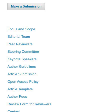
Make a Submission
Focus and Scope
Editorial Team
Peer Reviewers
Steering Committee
Keynote Speakers
Author Guidelines
Article Submission
Open Access Policy
Article Template
Author Fees
Review Form for Reviewers
Contact