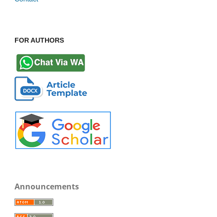
FOR AUTHORS
Announcements