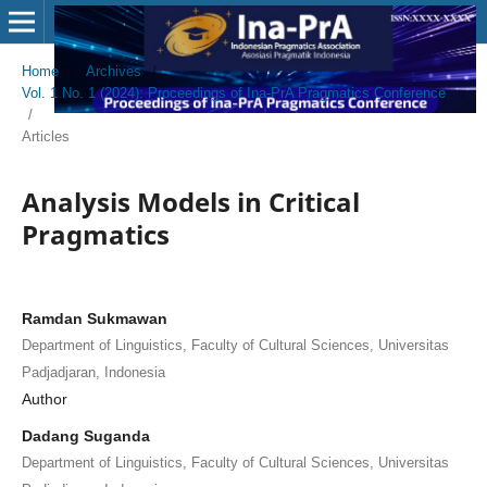
Home
/
Archives
/
Vol. 1 No. 1 (2024): Proceedings of Ina-PrA Pragmatics Conference
/
Articles
Analysis Models in Critical
Pragmatics
Ramdan Sukmawan
Department of Linguistics, Faculty of Cultural Sciences, Universitas
Padjadjaran, Indonesia
Author
Dadang Suganda
Department of Linguistics, Faculty of Cultural Sciences, Universitas