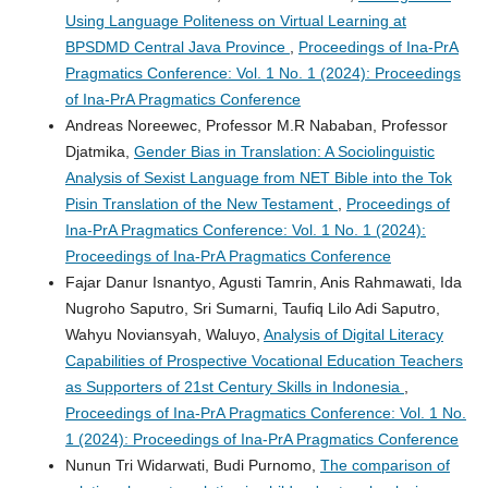
Using Language Politeness on Virtual Learning at
BPSDMD Central Java Province
,
Proceedings of Ina-PrA
Pragmatics Conference: Vol. 1 No. 1 (2024): Proceedings
of Ina-PrA Pragmatics Conference
Andreas Noreewec, Professor M.R Nababan, Professor
Djatmika,
Gender Bias in Translation: A Sociolinguistic
Analysis of Sexist Language from NET Bible into the Tok
Pisin Translation of the New Testament
,
Proceedings of
Ina-PrA Pragmatics Conference: Vol. 1 No. 1 (2024):
Proceedings of Ina-PrA Pragmatics Conference
Fajar Danur Isnantyo, Agusti Tamrin, Anis Rahmawati, Ida
Nugroho Saputro, Sri Sumarni, Taufiq Lilo Adi Saputro,
Wahyu Noviansyah, Waluyo,
Analysis of Digital Literacy
Capabilities of Prospective Vocational Education Teachers
as Supporters of 21st Century Skills in Indonesia
,
Proceedings of Ina-PrA Pragmatics Conference: Vol. 1 No.
1 (2024): Proceedings of Ina-PrA Pragmatics Conference
Nunun Tri Widarwati, Budi Purnomo,
The comparison of