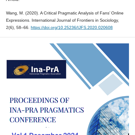
Wang, M. (2020). A Critical Pragmatic Analysis of Fans’ Online
Expressions. International Journal of Frontiers in Sociology,
2(6), 58–66.
https://doi.org/10.25236/IJFS.2020.020608