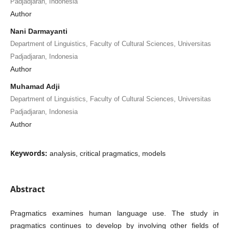
Padjadjaran, Indonesia
Author
Nani Darmayanti
Department of Linguistics, Faculty of Cultural Sciences, Universitas
Padjadjaran, Indonesia
Author
Muhamad Adji
Department of Linguistics, Faculty of Cultural Sciences, Universitas
Padjadjaran, Indonesia
Author
Keywords:
analysis, critical pragmatics, models
Abstract
Pragmatics examines human language use. The study in
pragmatics continues to develop by involving other fields of