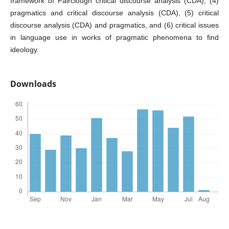
framework of Fairclough critical discourse analysis (CDA), (4)
pragmatics and critical discourse analysis (CDA), (5) critical
discourse analysis (CDA) and pragmatics, and (6) critical issues
in language use in works of pragmatic phenomena to find
ideology.
Downloads