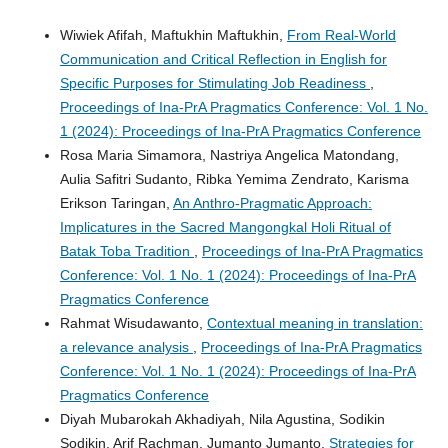
Wiwiek Afifah, Maftukhin Maftukhin,
From Real-World
Communication and Critical Reflection in English for
Specific Purposes for Stimulating Job Readiness
,
Proceedings of Ina-PrA Pragmatics Conference: Vol. 1 No.
1 (2024): Proceedings of Ina-PrA Pragmatics Conference
Rosa Maria Simamora, Nastriya Angelica Matondang,
Aulia Safitri Sudanto, Ribka Yemima Zendrato, Karisma
Erikson Taringan,
An Anthro-Pragmatic Approach:
Implicatures in the Sacred Mangongkal Holi Ritual of
Batak Toba Tradition
,
Proceedings of Ina-PrA Pragmatics
Conference: Vol. 1 No. 1 (2024): Proceedings of Ina-PrA
Pragmatics Conference
Rahmat Wisudawanto,
Contextual meaning in translation:
a relevance analysis
,
Proceedings of Ina-PrA Pragmatics
Conference: Vol. 1 No. 1 (2024): Proceedings of Ina-PrA
Pragmatics Conference
Diyah Mubarokah Akhadiyah, Nila Agustina, Sodikin
Sodikin, Arif Rachman, Jumanto Jumanto,
Strategies for