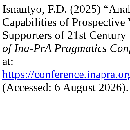
Isnantyo, F.D. (2025) “Anal
Capabilities of Prospective
Supporters of 21st Century 
of Ina-PrA Pragmatics Con
at:
https://conference.inapra.o
(Accessed: 6 August 2026).